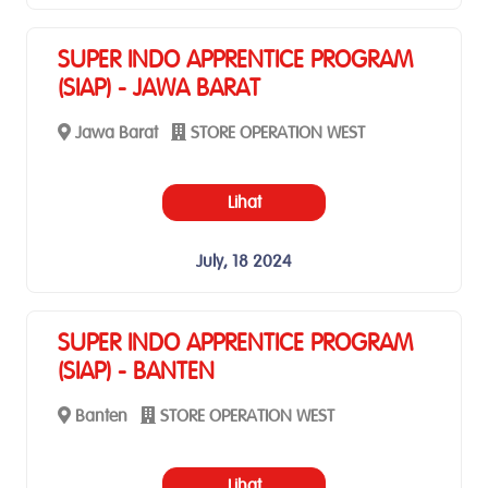
SUPER INDO APPRENTICE PROGRAM
(SIAP) - JAWA BARAT
Jawa Barat
STORE OPERATION WEST
Lihat
July, 18 2024
SUPER INDO APPRENTICE PROGRAM
(SIAP) - BANTEN
Banten
STORE OPERATION WEST
Lihat