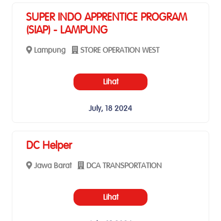
SUPER INDO APPRENTICE PROGRAM
(SIAP) - LAMPUNG
Lampung
STORE OPERATION WEST
Lihat
July, 18 2024
DC Helper
Jawa Barat
DCA TRANSPORTATION
Lihat