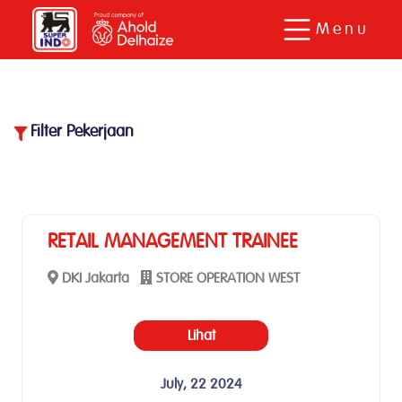
Menu
Filter Pekerjaan
38
Pekerjaan ditemukan.
RETAIL MANAGEMENT TRAINEE
DKI Jakarta
STORE OPERATION WEST
Lihat
July, 22 2024