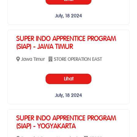
July, 18 2024
SUPER INDO APPRENTICE PROGRAM
(SIAP) - JAWA TIMUR
Jawa Timur
STORE OPERATION EAST
Lihat
July, 18 2024
SUPER INDO APPRENTICE PROGRAM
(SIAP) - YOGYAKARTA