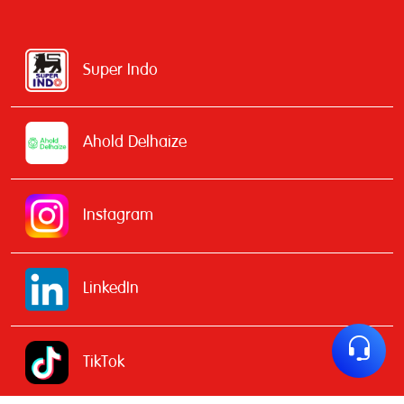
Super Indo
Ahold Delhaize
Instagram
LinkedIn
TikTok