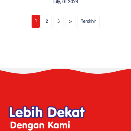
July, 01 2024
(current)
1
2
3
>
Terakhir