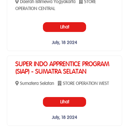
Daerah Istimewa Yogyakarta
STORE
OPERATION CENTRAL
Lihat
July, 18 2024
SUPER INDO APPRENTICE PROGRAM
(SIAP) - SUMATRA SELATAN
Sumatera Selatan
STORE OPERATION WEST
Lihat
July, 18 2024